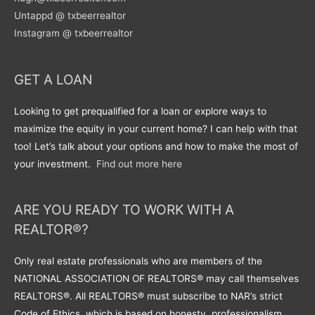
Untappd @ txbeerrealtor
Instagram @ txbeerrealtor
GET A LOAN
Looking to get prequalified for a loan or explore ways to
maximize the equity in your current home? I can help with that
too! Let’s talk about your options and how to make the most of
your investment.
Find out more here
ARE YOU READY TO WORK WITH A
REALTOR®?
Only real estate professionals who are members of the
NATIONAL ASSOCIATION OF REALTORS® may call themselves
REALTORS®. All REALTORS® must subscribe to NAR’s strict
Code of Ethics, which is based on honesty, professionalism