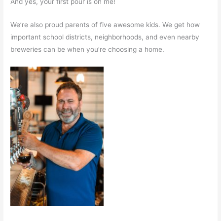
And yes, your first pour is on me!
We’re also proud parents of five awesome kids. We get how
important school districts, neighborhoods, and even nearby
breweries can be when you’re choosing a home.