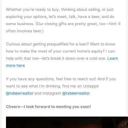
Whether you’re ready to buy, thinking about selling, or just
exploring your options, let’s meet, talk, have a beer, and do
some business. (Our closing gifts are pretty great, too—hint: it
often involves beer.)
Curious about getting prequalified for a loan? Want to know
how to make the most of your current home’s equity? I can
help with that too—let’s break it down over a cold one.
Learn
more here
If you have any questions, feel free to reach out! And if you
want to see what I’m drinking, find me on Untappd
@txbeerrealtor
and Instagram
@txbeerrealtor
.
Cheers—I look forward to meeting you soon!