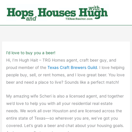
Skip
to
content
I’d love to buy you a beer!
Hi, I’m Hugh Hait – TRG Homes agent, craft beer guy, and
proud member of the
Texas Craft Brewers Guild
. I love helping
people buy, sell, or rent homes, and I love great beer. You love
beer and need a place to live? Sounds like a perfect match!
My amazing wife Scheri is also a licensed agent, and together
we’d love to help you with all your residential real estate
needs. We work all over Houston and are licensed across the
entire state of Texas—so wherever you are, we’ve got you
covered. Let’s grab a beer and chat about your housing goals.