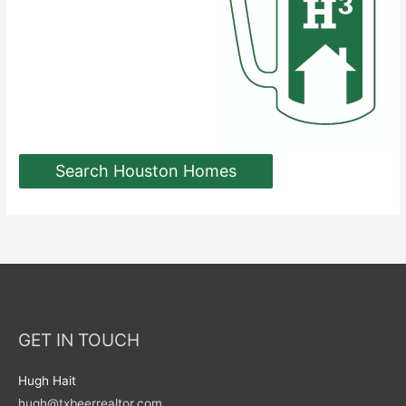
Search Houston Homes
GET IN TOUCH
Hugh Hait
hugh@txbeerrealtor.com