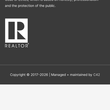
and the protection of the public.
Copyright © 2017-2026
| Managed + maintained by
C42